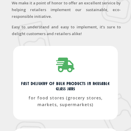
We make it a point of honor to offer an excellent service by
helping retailers implement our sustainable, eco-
responsible initiative.
Easy to understand and easy to implement, it’s sure to
delight customers and retailers alike!

Fast delivery of bulk products in reusable
glass jars
for food stores (grocery stores,
markets, supermarkets)