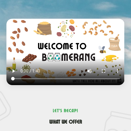
Let’s recap!
What we offer