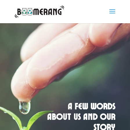
A few words
about us and our
story