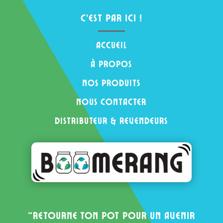
c’est par ici !
Accueil
à propos
nos produits
nous contacter
distributeur & revendeurs
“Retourne ton pot pour un avenir