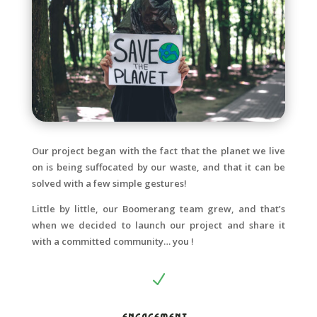
Our project began with the fact that the planet we live
on is being suffocated by our waste, and that it can be
solved with a few simple gestures!
Little by little, our Boomerang team grew, and that’s
when we decided to launch our project and share it
with a committed community… you !
N
Engagement :