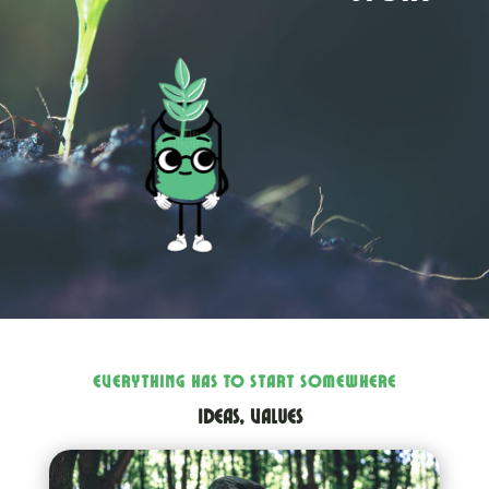
EVERYTHING HAS TO START SOMEWHERE
ideas, values