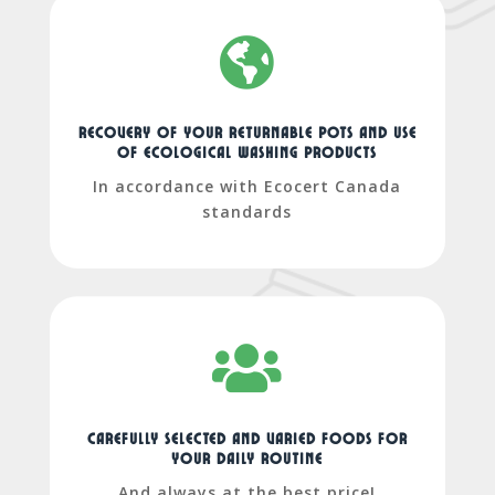

recovery of your returnable pots and use
of ecological washing products
In accordance with Ecocert Canada
standards

Carefully selected and varied foods for
your daily routine
And always at the best price!