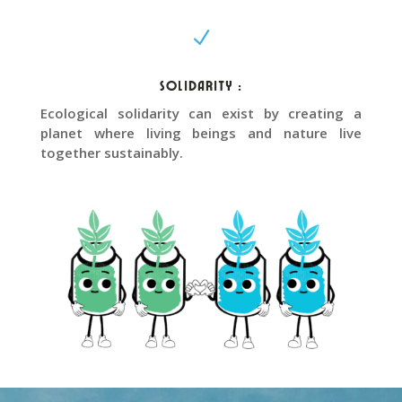
N
Solidarity :
Ecological solidarity can exist by creating a
planet where living beings and nature live
together sustainably.