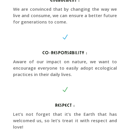
We are convinced that by changing the way we
live and consume, we can ensure a better future
for generations to come.
N
Co-responsability :
Aware of our impact on nature, we want to
encourage everyone to easily adopt ecological
practices in their daily lives.
N
Respect :
Let’s not forget that it’s the Earth that has
welcomed us, so let’s treat it with respect and
love!